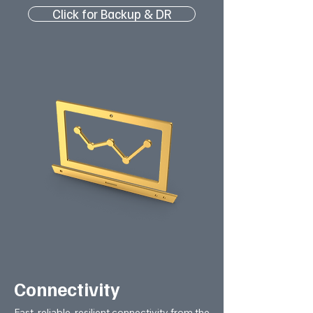
Click for Backup & DR
Connectivity
Fast, reliable, resilient connectivity from the