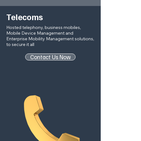
Telecoms
Hosted telephony, business mobiles,
Mobile Device Management and
Enterprise Mobility Management solutions,
to secure it all
Contact Us Now