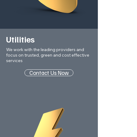
Utilities
We work with the leading providers and
focus on trusted, green and cost effective
services
Contact Us Now