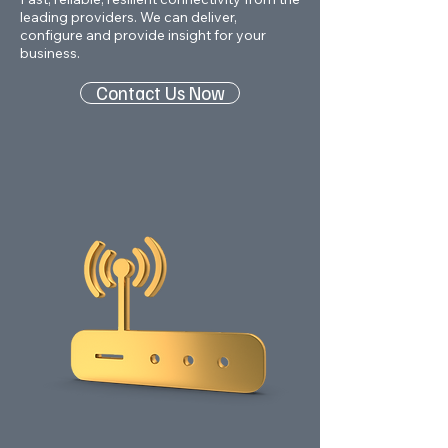
leading providers. We can deliver,
configure and provide insight for your
business.
Contact Us Now