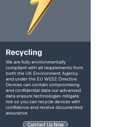
Recycling
We are fully environmentally
compliant with all requirements from
both the UK Environment Agency
and under the EU WEEE Directive.
Devices can contain compromising
and confidential data our advanced
data erasure technologies mitigate
risk so you can recycle devices with
confidence and receive documented
assurance.
Contact Us Now