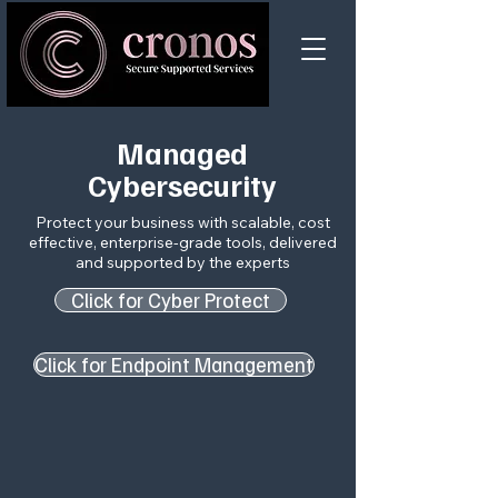
Managed
Cybersecurity
Protect your business​ with scalable, cost
effective, enterprise-grade tools, delivered
and supported by the experts
Click for Cyber Protect
Click for Endpoint Management