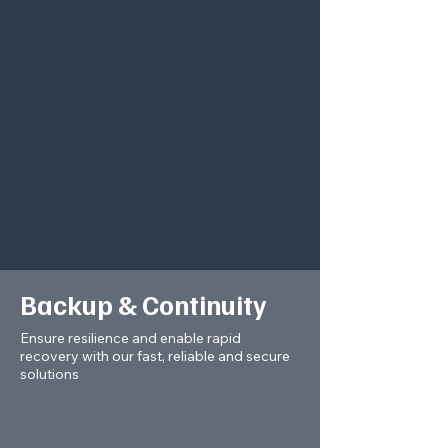
Backup & Continuity
Ensure resilience and enable rapid
recovery with our fast, reliable and secure
solutions