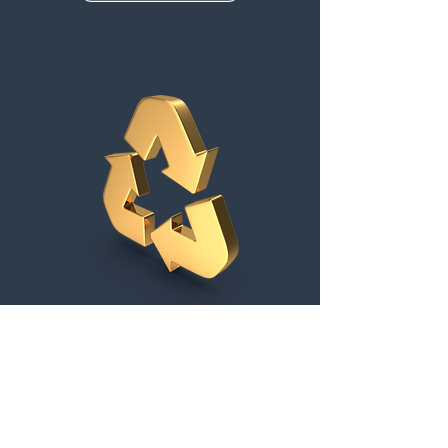
Pen Testing, Training
& Compliance
Supporting you achieve your