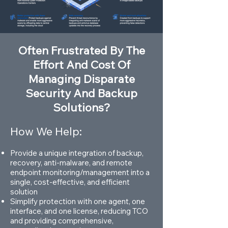
Often Frustrated By The
Effort And Cost Of
Managing Disparate
Security And Backup
Solutions?
How We Help:
Provide a unique integration of backup,
recovery, anti-malware, and remote
endpoint monitoring/management into a
single, cost-effective, and efficient
solution
Simplify protection with one agent, one
interface, and one license, reducing TCO
and providing comprehensive,