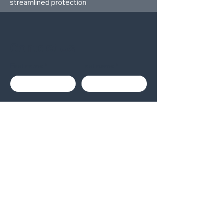
streamlined protection
Contact Us
First name
Last name
Company
Email
Write a message
Submit