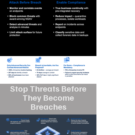
Stop Threats Before
They Become
Breaches